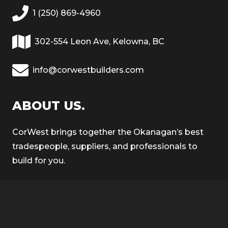
1 (250) 869-4960
302-554 Leon Ave, Kelowna, BC
info@corwestbuilders.com
ABOUT US.
CorWest brings together the Okanagan’s best
tradespeople, suppliers, and professionals to
build for you.