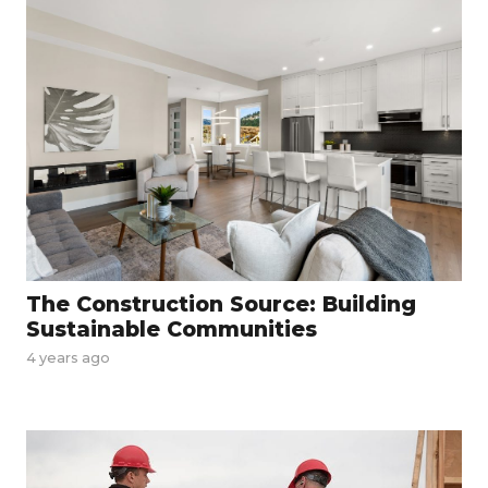
The Construction Source: Building
Sustainable Communities
4 years ago