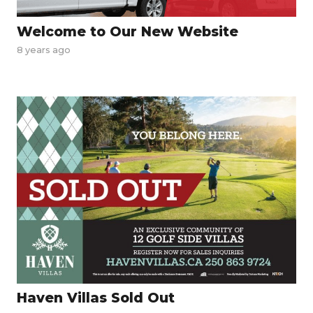
Welcome to Our New Website
8 years ago
Haven Villas Sold Out