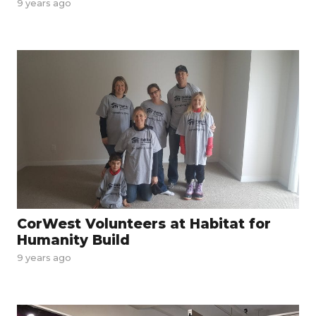
9 years ago
CorWest Volunteers at Habitat for
Humanity Build
9 years ago