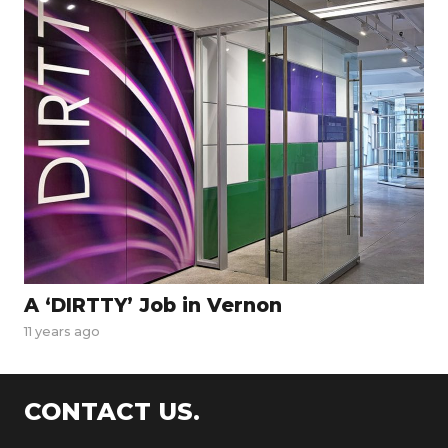
A ‘DIRTTY’ Job in Vernon
11 years ago
CONTACT US.