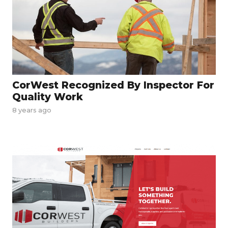
CorWest Recognized By Inspector For
Quality Work
8 years ago